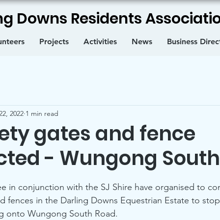
ng Downs Residents Associatio
unteers
Projects
Activities
News
Business Direc
22, 2022
1 min read
ety gates and fence
cted - Wungong South
in conjunction with the SJ Shire have organised to con
d fences in the Darling Downs Equestrian Estate to stop
ing onto Wungong South Road.