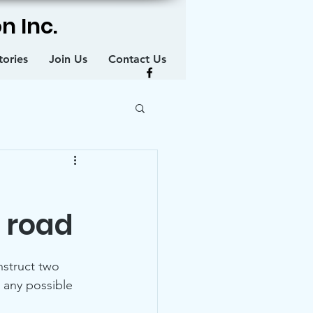
n Inc.
tories
Join Us
Contact Us
 road
struct two 
 any possible 