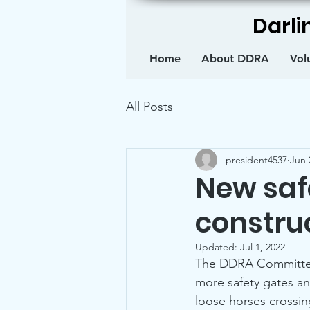
Darli
Home
About DDRA
Vol
All Posts
president4537
Jun 
New saf
constru
Updated:
Jul 1, 2022
The DDRA Committee 
more safety gates an
loose horses cross