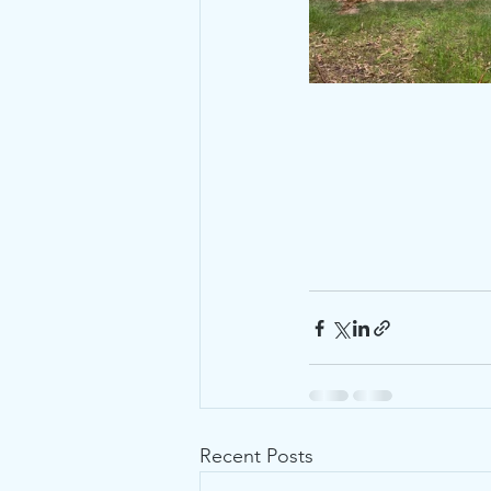
Recent Posts