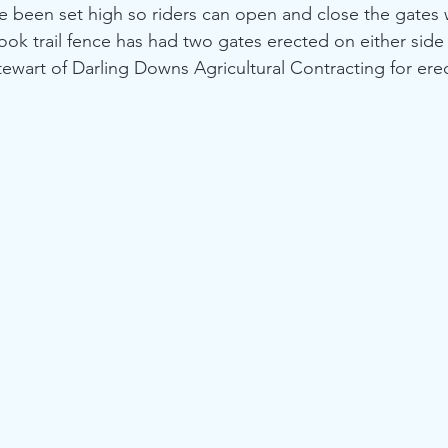
e been set high so riders can open and close the gates w
rook trail fence has had two gates erected on either side
ewart of Darling Downs Agricultural Contracting for ere