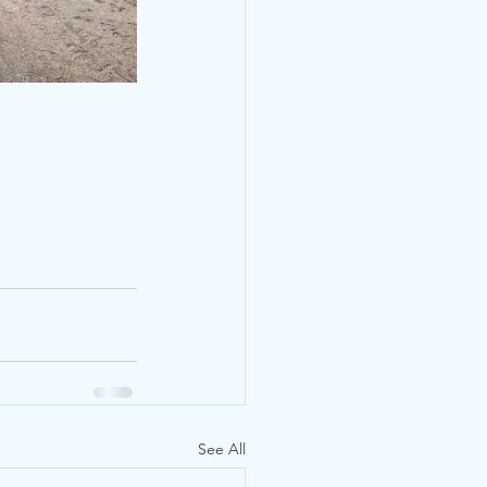
See All