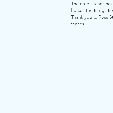
The gate latches hav
horse. The Birriga B
Thank you to Ross St
fences.