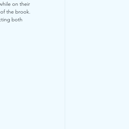
hile on their 
 of the brook.
cting both 