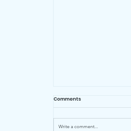
Comments
Write a comment...