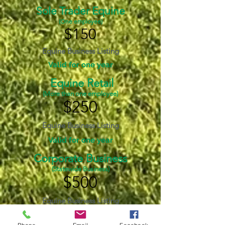
Sole Trader Equine
(One employee)
$150
Equine Business Listing
Valid for one year
Equine Retail
(More than one employee)
$250
Equine Business Listing
Valid for one year
Corporate Business
(Statewide Business)
$500
Equine Business Listing
Valid for one year