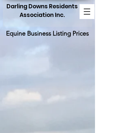
Darling Downs Residents
Association Inc.
Equine Business Listing Prices